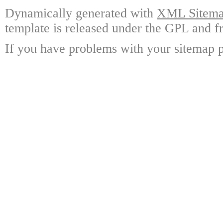
Dynamically generated with
XML Sitemap
template is released under the GPL and fr
If you have problems with your sitemap p