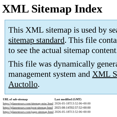
XML Sitemap Index
This XML sitemap is used by se
sitemap standard
. This file cont
to see the actual sitemap content
This file was dynamically gener
management system and
XML Si
Auctollo
.
URL of sub-sitemap
Last modified (GMT)
https://planestours.com/sitemap-misc.html
2026-05-18T13:52:06+00:00
https://planestours.com/post-sitemap.html
2025-08-14T02:57:52+00:00
https://planestours.com/page-sitemap.html
2026-05-18T13:52:06+00:00